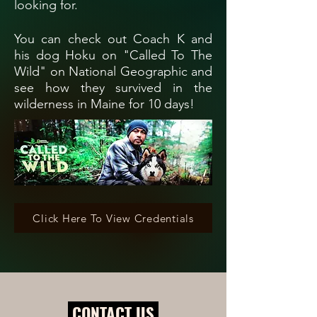
looking for.
You can check out Coach K and
his dog Hoku on "Called To The
Wild" on National Geographic and
see how they survived in the
wilderness in Maine for 10 days!
Click Here To View Credentials
CONTACT US