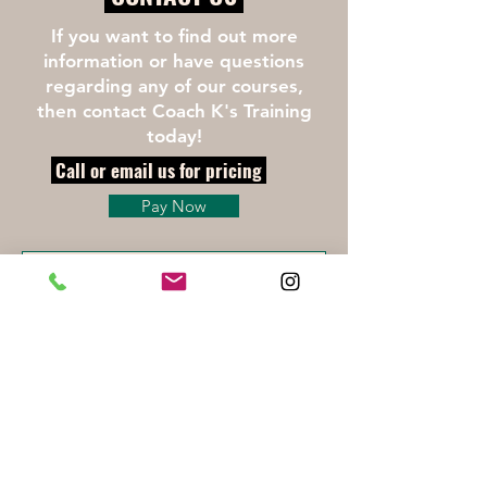
If you want to find out more
information or have questions
regarding any of our courses,
then contact Coach K's Training
today!
Call or email us for pricing
Pay Now
Click here for Liability Waiver
First Name
Last Name