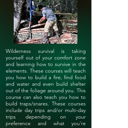
Wilderness survival is taking
yourself out of your comfort zone
and learning how to survive in the
elements. These courses will teach
you how to build a fire, find food
and water and even build shelter
out of the foliage around you. This
course can also teach you how to
build traps/snares. These courses
include day trips and/or multi-day
trips depending on your
preference and what you're