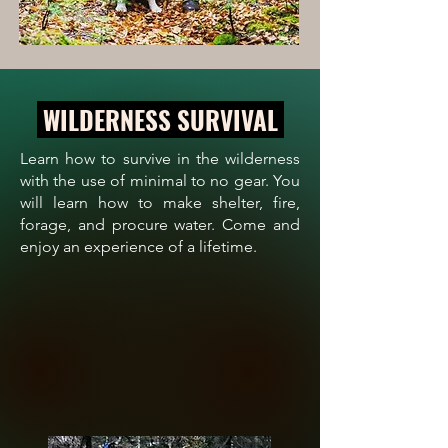
WILDERNESS SURVIVAL
Learn how to survive in the wilderness
with the use of minimal to no gear. You
will learn how to make shelter, fire,
forage, and procure water. Come and
enjoy an experience of a lifetime.