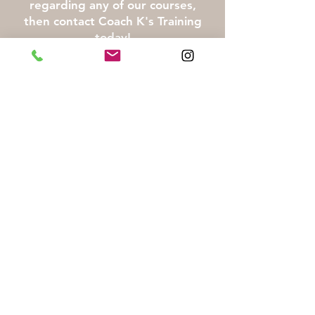
regarding any of our courses,
then contact Coach K's Training
today!
Call or email us for pricing
Pay Now
Click here for Liability Waiver
First Name
Last Name
Email