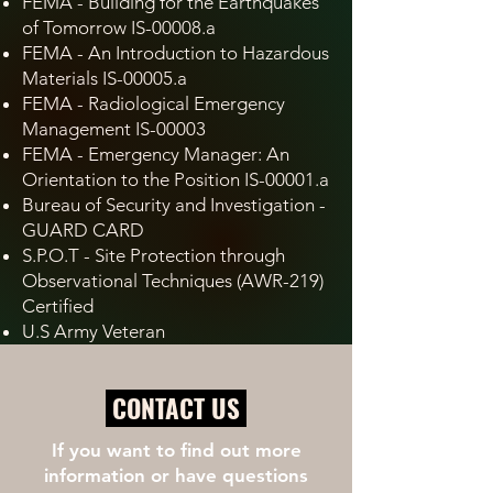
FEMA - Building for the Earthquakes
of Tomorrow IS-00008.a
FEMA - An Introduction to Hazardous
Materials IS-00005.a
FEMA - Radiological Emergency
Management IS-00003
FEMA - Emergency Manager: An
Orientation to the Position IS-00001.a
Bureau of Security and Investigation -
GUARD CARD
S.P.O.T - Site Protection through
Observational Techniques (AWR-219)
Certified
U.S Army Veteran
CONTACT US
If you want to find out more
information or have questions