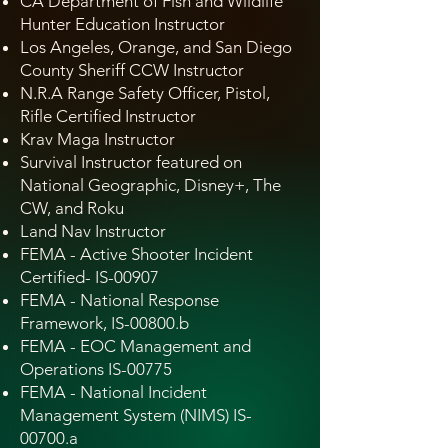
CA Department of Fish and Wildlife
Hunter Education Instructor
Los Angeles, Orange, and San Diego
County Sheriff CCW Instructor
N.R.A Range Safety Officer, Pistol,
Rifle Certified Instructor
Krav Maga Instructor
Survival Instructor featured on
National Geographic, Disney+, The
CW, and Roku
Land Nav Instructor
FEMA - Active Shooter Incident
Certified- IS-00907
FEMA - National Response
Framework, IS-00800.b
FEMA - EOC Management and
Operations IS-00775
FEMA - National Incident
Management System (NIMS) IS-
00700.a