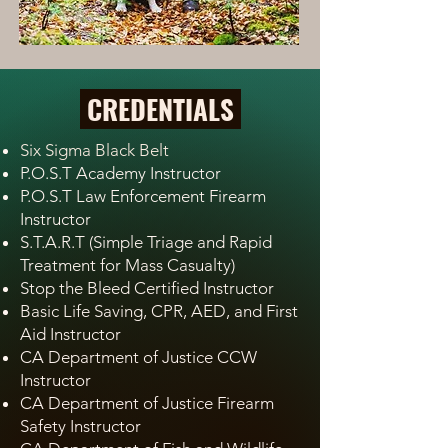
CREDENTIALS
Six Sigma Black Belt
P.O.S.T Academy Instructor
P.O.S.T Law Enforcement Firearm
Instructor
S.T.A.R.T (Simple Triage and Rapid
Treatment for Mass Casualty)
Stop the Bleed Certified Instructor
Basic Life Saving, CPR, AED, and First
Aid Instructor
CA Department of Justice CCW
Instructor
CA Department of Justice Firearm
Safety Instructor