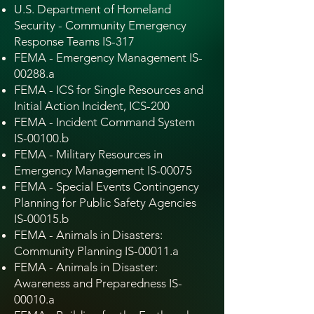
U.S. Department of Homeland
Security - Community Emergency
Response Teams IS-317
FEMA - Emergency Management IS-
00288.a
FEMA - ICS for Single Resources and
Initial Action Incident, ICS-200
FEMA - Incident Command System
IS-00100.b
FEMA - Military Resources in
Emergency Management IS-00075
FEMA - Special Events Contingency
Planning for Public Safety Agencies
IS-00015.b
FEMA - Animals in Disasters:
Community Planning IS-00011.a
FEMA - Animals in Disaster:
Awareness and Preparedness IS-
00010.a